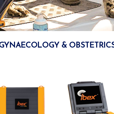
GYNAECOLOGY & OBSTETRIC