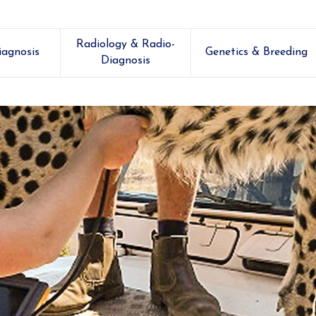
Radiology & Radio-
iagnosis
Genetics & Breeding
Diagnosis