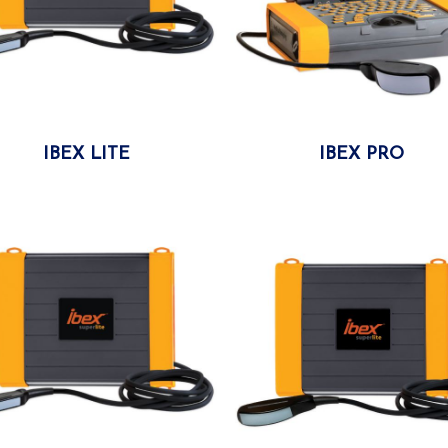
IBEX LITE
More
IBEX PRO
More