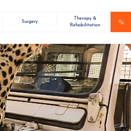
Therapy &
Surgery
Rehabilitation