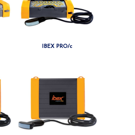
IBEX PRO/c
More