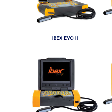
IBEX EVO II
More