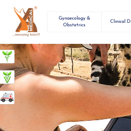
Gynaecology &
Clinical D
Obstetrics