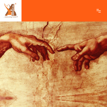
ashamedical