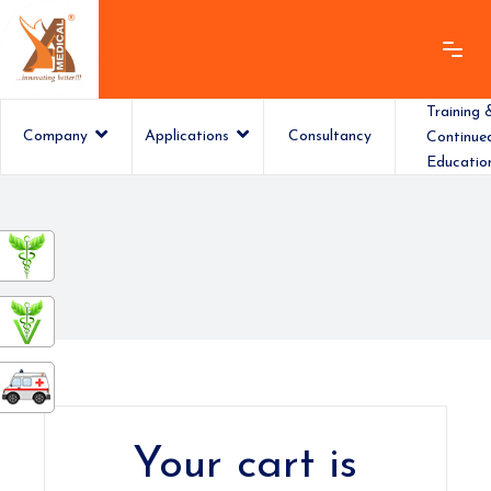
Training 
Company
Applications
Consultancy
Continue
Educatio
ashamedical
Your cart is