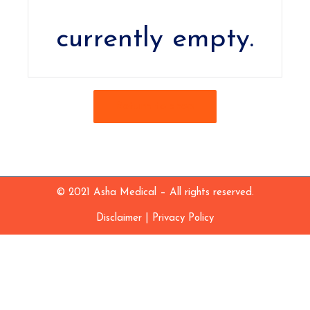
currently empty.
Return to shop
© 2021 Asha Medical – All rights reserved.
|
Disclaimer
Privacy Policy