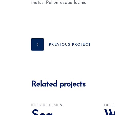
metus. Pellentesque lacinia.
PREVIOUS PROJECT
Related projects
INTERIOR DESIGN
EXTER