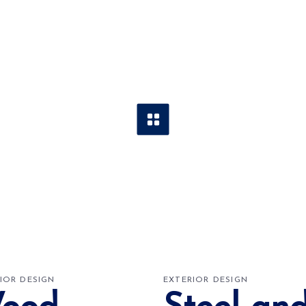
IOR DESIGN
EXTERIOR DESIGN