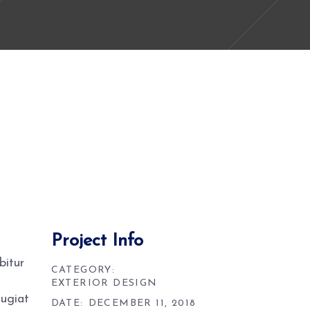
Project Info
bitur
CATEGORY:
EXTERIOR DESIGN
eugiat
DATE:
DECEMBER 11, 2018