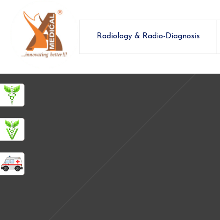
Radiology & Radio-Diagnosis
ashamedical