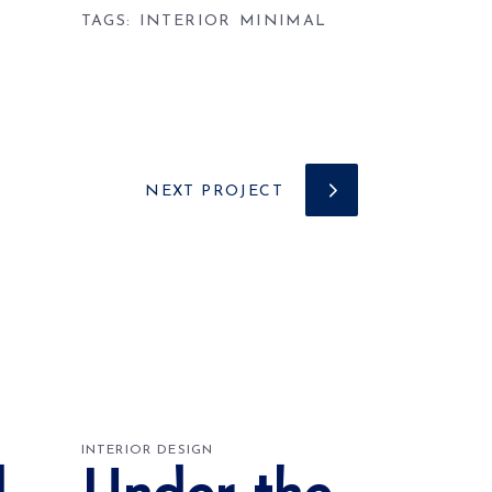
TAGS:
INTERIOR
MINIMAL
NEXT PROJECT
INTERIOR DESIGN