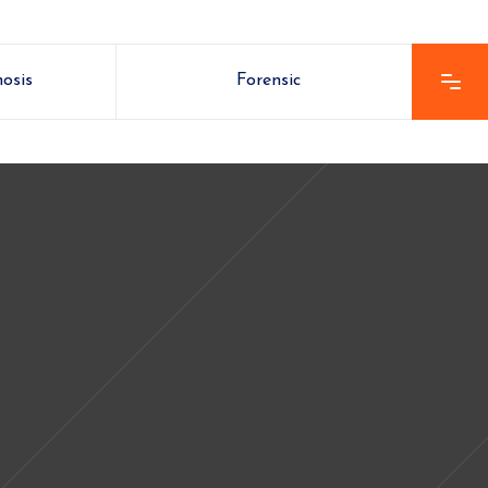
nosis
Forensic