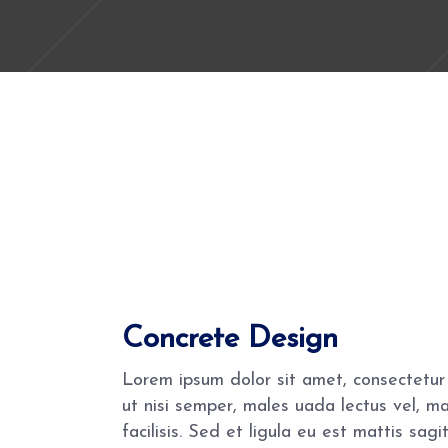
Concrete Design
Lorem ipsum dolor sit amet, consectetur 
ut nisi semper, males uada lectus vel, m
facilisis. Sed et ligula eu est mattis sa