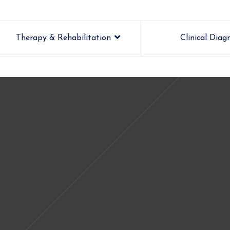
Therapy & Rehabilitation
Clinical Diag