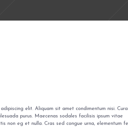
adipiscing elit. Aliquam sit amet condimentum nisi. Cura
alesuada purus. Maecenas sodales facilisis ipsum vitae
gittis non eg et nulla. Cras sed congue urna, elementum f