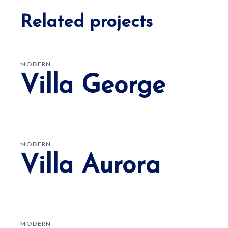
Related projects
MODERN
Villa George
MODERN
Villa Aurora
MODERN