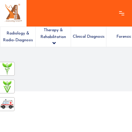
Therapy &
Radiology &
Clinical Diagnosis
Forensic
Rehabilitation
Radio-Diagnosis
ashamedical