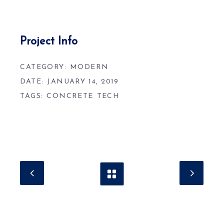
Project Info
CATEGORY:
MODERN
DATE:
JANUARY 14, 2019
TAGS:
CONCRETE
TECH