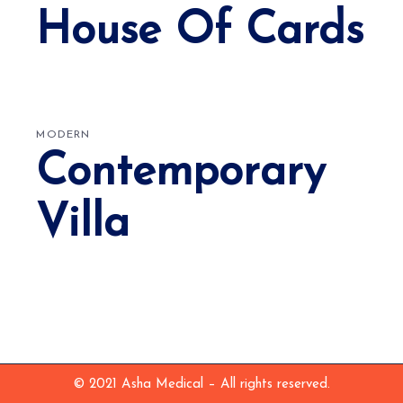
House Of Cards
MODERN
Contemporary
Villa
© 2021 Asha Medical – All rights reserved.