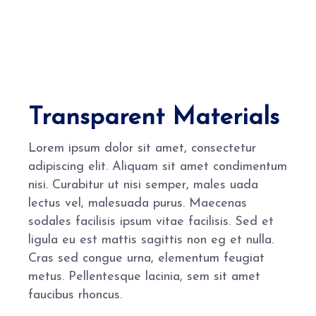
Transparent Materials
Lorem ipsum dolor sit amet, consectetur
adipiscing elit. Aliquam sit amet condimentum
nisi. Curabitur ut nisi semper, males uada
lectus vel, malesuada purus. Maecenas
sodales facilisis ipsum vitae facilisis. Sed et
ligula eu est mattis sagittis non eg et nulla.
Cras sed congue urna, elementum feugiat
metus. Pellentesque lacinia, sem sit amet
faucibus rhoncus.