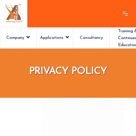
Training 
Company
Applications
Consultancy
Continue
Educatio
ashamedical
PRIVACY POLICY