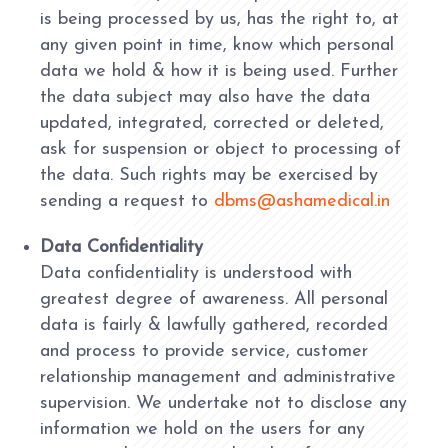
is being processed by us, has the right to, at
any given point in time, know which personal
data we hold & how it is being used. Further
the data subject may also have the data
updated, integrated, corrected or deleted,
ask for suspension or object to processing of
the data. Such rights may be exercised by
sending a request to
dbms@ashamedical.in
Data Confidentiality
Data confidentiality is understood with
greatest degree of awareness. All personal
data is fairly & lawfully gathered, recorded
and process to provide service, customer
relationship management and administrative
supervision. We undertake not to disclose any
information we hold on the users for any