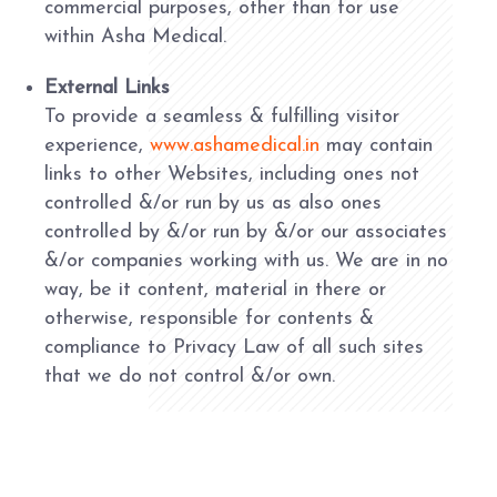
commercial purposes, other than for use
within Asha Medical.
External Links
To provide a seamless & fulfilling visitor
experience,
www.ashamedical.in
may contain
links to other Websites, including ones not
controlled &/or run by us as also ones
controlled by &/or run by &/or our associates
&/or companies working with us. We are in no
way, be it content, material in there or
otherwise, responsible for contents &
compliance to Privacy Law of all such sites
that we do not control &/or own.