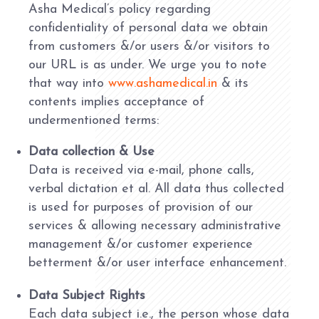
Asha Medical’s policy regarding
confidentiality of personal data we obtain
from customers &/or users &/or visitors to
our URL is as under. We urge you to note
that way into
www.ashamedical.in
& its
contents implies acceptance of
undermentioned terms:
Data collection & Use
Data is received via e-mail, phone calls,
verbal dictation et al. All data thus collected
is used for purposes of provision of our
services & allowing necessary administrative
management &/or customer experience
betterment &/or user interface enhancement.
Data Subject Rights
Each data subject i.e., the person whose data