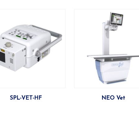
More
More
SPL-VET-HF
NEO Vet