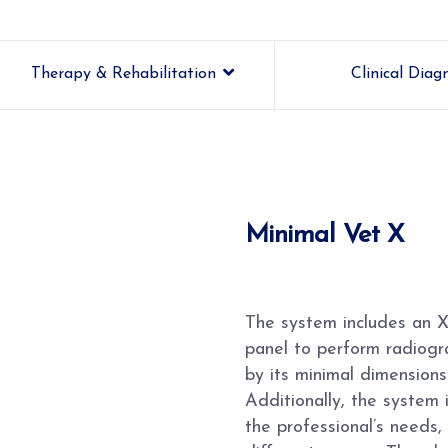
Therapy & Rehabilitation
Clinical Diag
Minimal Vet X
The system includes an X-
panel to perform radiogra
by its minimal dimensions
Additionally, the system 
the professional’s needs, 