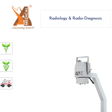
Radiology & Radio-Diagnosis
ashamedical