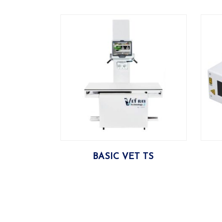
More
BASIC VET TS