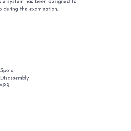
ole system has been designed to
b during the examination.
 Spots
 Disassembly
 APR