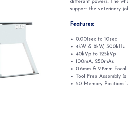
different powers. The wh
support the veterinary jo
Features:
0.001sec to 10sec
4kW & 8kW, 300kHz
40kVp to 125kVp
100mA, 250mAs
0.6mm & 2.8mm Focal
Tool Free Assembly &
20 Memory Positions’