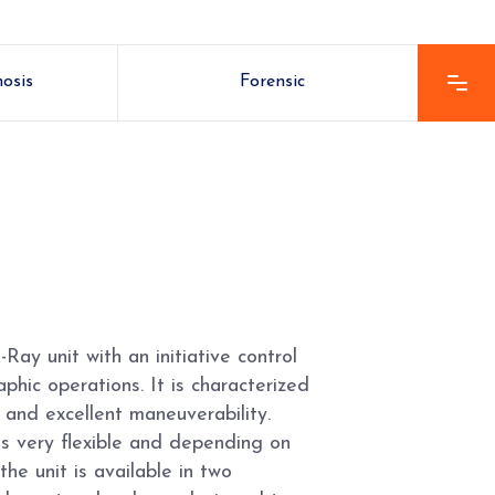
nosis
Forensic
Ray unit with an initiative control
phic operations. It is characterized
 and excellent maneuverability.
is very flexible and depending on
the unit is available in two