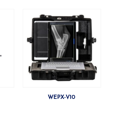
More
WEPX-V10