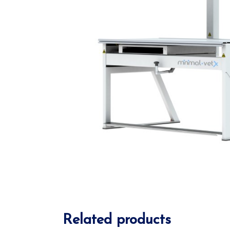
Related products