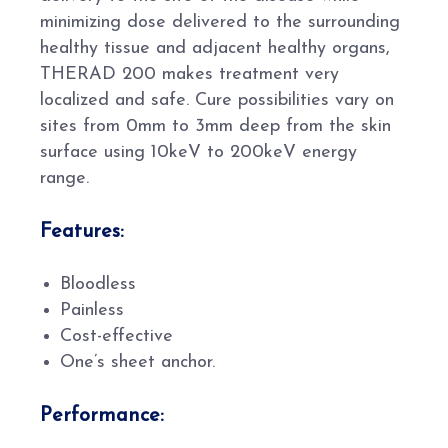
minimizing dose delivered to the surrounding
healthy tissue and adjacent healthy organs,
THERAD 200 makes treatment very
localized and safe. Cure possibilities vary on
sites from 0mm to 3mm deep from the skin
surface using 10keV to 200keV energy
range.
Features:
Bloodless
Painless
Cost-effective
One’s sheet anchor.
Performance: