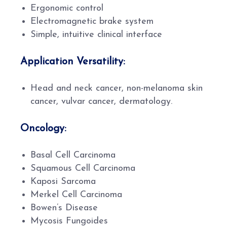
Ergonomic control
Electromagnetic brake system
Simple, intuitive clinical interface
Application Versatility:
Head and neck cancer, non-melanoma skin
cancer, vulvar cancer, dermatology.
Oncology:
Basal Cell Carcinoma
Squamous Cell Carcinoma
Kaposi Sarcoma
Merkel Cell Carcinoma
Bowen’s Disease
Mycosis Fungoides