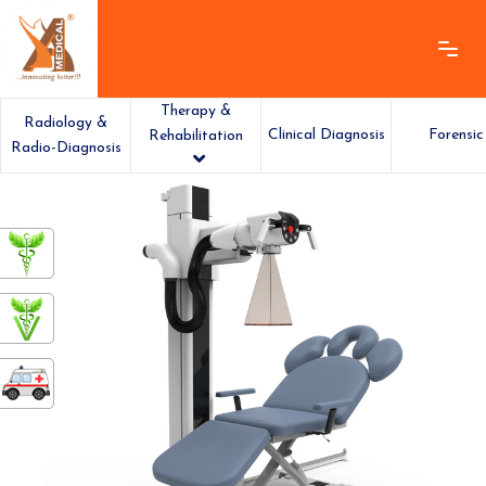
Therapy &
Radiology &
Clinical Diagnosis
Forensic
Rehabilitation
Radio-Diagnosis
ashamedical