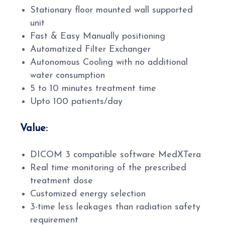
Stationary floor mounted wall supported
unit
Fast & Easy Manually positioning
Automatized Filter Exchanger
Autonomous Cooling with no additional
water consumption
5 to 10 minutes treatment time
Upto 100 patients/day
Value:
DICOM 3 compatible software MedXTera
Real time monitoring of the prescribed
treatment dose
Customized energy selection
3-time less leakages than radiation safety
requirement