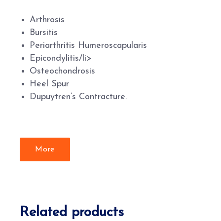
Arthrosis
Bursitis
Periarthritis Humeroscapularis
Epicondylitis/li>
Osteochondrosis
Heel Spur
Dupuytren’s Contracture.
More
Related products