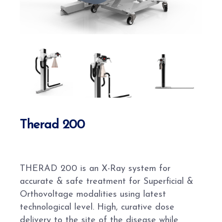
Therad 200
THERAD 200 is an X-Ray system for
accurate & safe treatment for Superficial &
Orthovoltage modalities using latest
technological level. High, curative dose
delivery to the site of the disease while