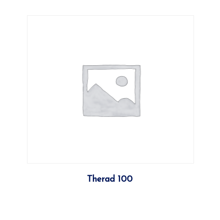
More
Therad 100