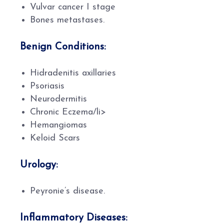
Vulvar cancer I stage
Bones metastases.
Benign Conditions:
Hidradenitis axillaries
Psoriasis
Neurodermitis
Chronic Eczema/li>
Hemangiomas
Keloid Scars
Urology:
Peyronie’s disease.
Inflammatory Diseases: