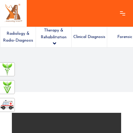
Therapy &
Radiology &
Clinical Diagnosis
Forensic
Rehabilitation
Radio-Diagnosis
ashamedical