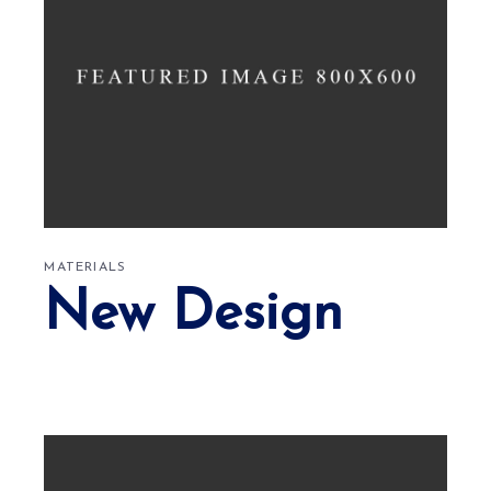
MATERIALS
New Design