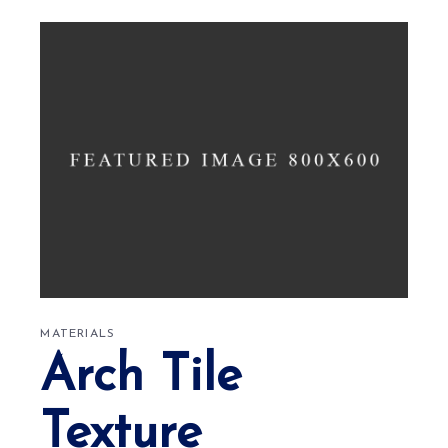
MATERIALS
Arch Tile
Texture