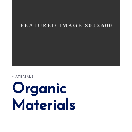
MATERIALS
Organic
Materials