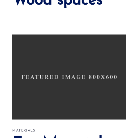
Wood spaces
MATERIALS