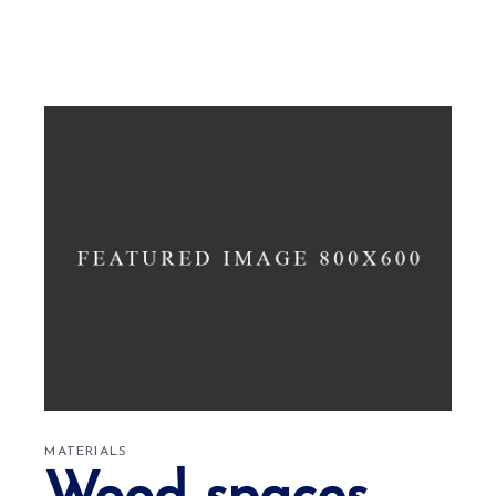
MATERIALS