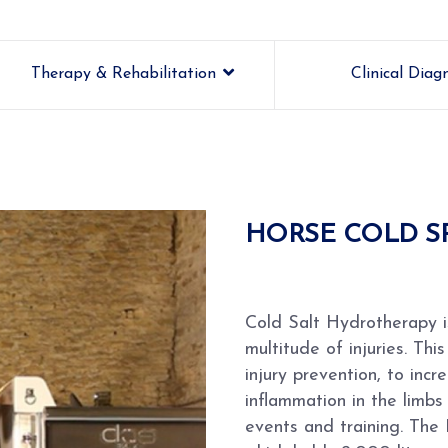
Therapy & Rehabilitation
Clinical Diag
HORSE COLD S
Cold Salt Hydrotherapy i
multitude of injuries. Th
injury prevention, to inc
inflammation in the limbs
events and training. The 