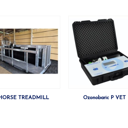
More
More
HORSE TREADMILL
Ozonobaric P VET