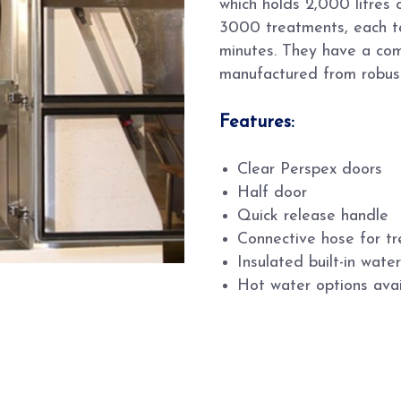
which holds 2,000 litres 
3000 treatments, each t
minutes. They have a com
manufactured from robus
Features:
Clear Perspex doors
Half door
Quick release handle
Connective hose for tre
Insulated built-in wate
Hot water options avai