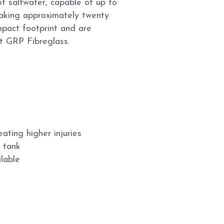
of saltwater, capable of up to
aking approximately twenty
pact footprint and are
t GRP Fibreglass.
ating higher injuries
r tank
lable