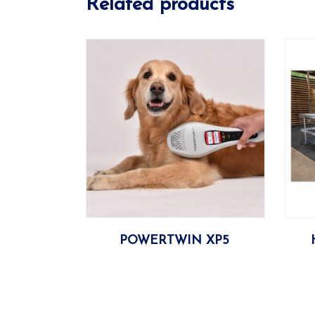
Related products
More
POWERTWIN XP5