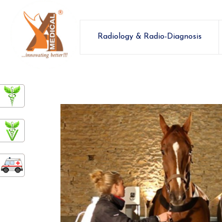
Radiology & Radio-Diagnosis
ashamedical