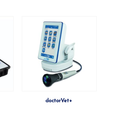
More
doctorVet+