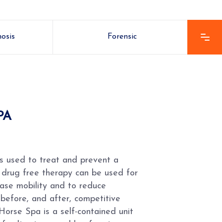
nosis
Forensic
PA
s used to treat and prevent a
is drug free therapy can be used for
rease mobility and to reduce
 before, and after, competitive
Horse Spa is a self-contained unit