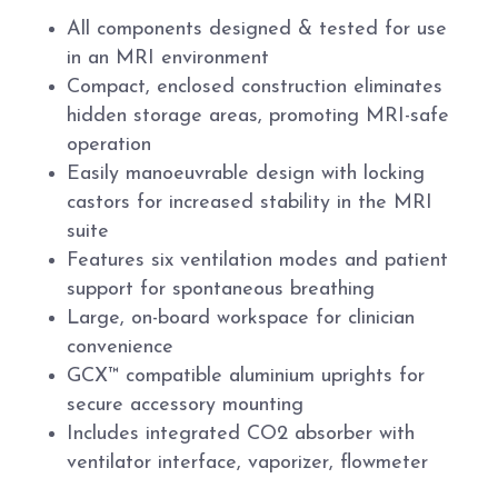
All components designed & tested for use
in an MRI environment
Compact, enclosed construction eliminates
hidden storage areas, promoting MRI-safe
operation
Easily manoeuvrable design with locking
castors for increased stability in the MRI
suite
Features six ventilation modes and patient
support for spontaneous breathing
Large, on-board workspace for clinician
convenience
GCX™ compatible aluminium uprights for
secure accessory mounting
Includes integrated CO2 absorber with
ventilator interface, vaporizer, flowmeter