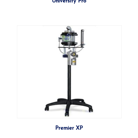
University Pro
More
Premier XP