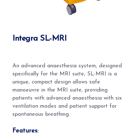
Integra SL-MRI
An advanced anaesthesia system, designed
specifically for the MRI suite, SL-MRI is a
unique, compact design allows safe
manoeuvre in the MRI suite, providing
patients with advanced anaesthesia with six
ventilation modes and patient support for
spontaneous breathing.
Features: