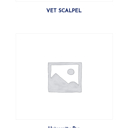
More
VET SCALPEL
More