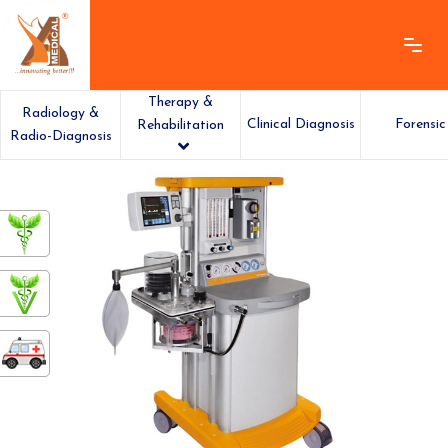
Therapy &
Radiology &
Clinical Diagnosis
Forensic
Rehabilitation
Radio-Diagnosis
ashamedical