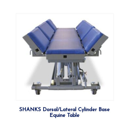
More
SHANKS Dorsal/Lateral Cylinder Base
Equine Table