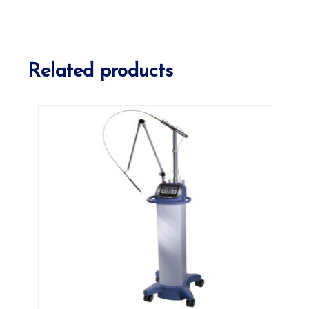
Related products