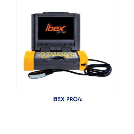
More
IBEX PRO/c