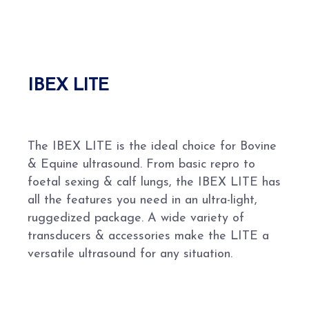
IBEX LITE
The IBEX LITE is the ideal choice for Bovine
& Equine ultrasound. From basic repro to
foetal sexing & calf lungs, the IBEX LITE has
all the features you need in an ultra-light,
ruggedized package. A wide variety of
transducers & accessories make the LITE a
versatile ultrasound for any situation.