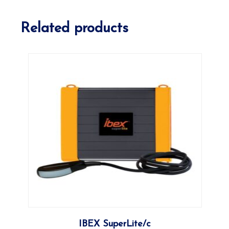
Related products
More
IBEX SuperLite/c