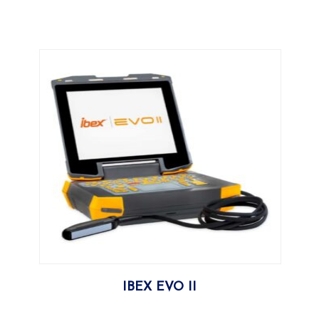
More
IBEX EVO II