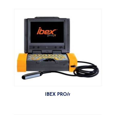
More
IBEX PRO/r