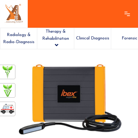
Therapy &
Radiology &
Clinical Diagnosis
Forensic
Rehabilitation
Radio-Diagnosis
ashamedical